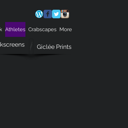
k
Athletes
Crabscapes
More
lkscreens
Giclée Prints