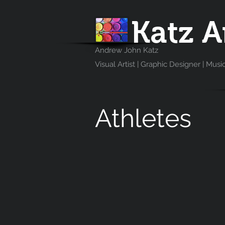
Katz A
Andrew John Katz
Visual Artist | Graphic Designer | Musi
Athletes