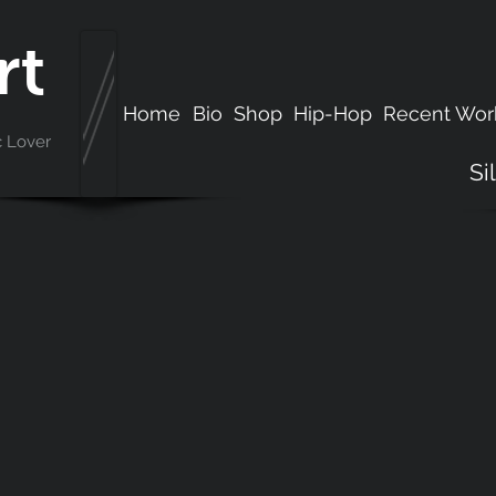
rt
Home
Bio
Shop
Hip-Hop
Recent Wor
c Lover
Si