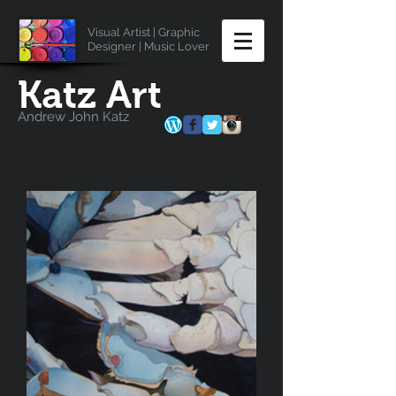
Visual Artist | Graphic
Designer | Music Lover
Katz Art
Andrew John Katz