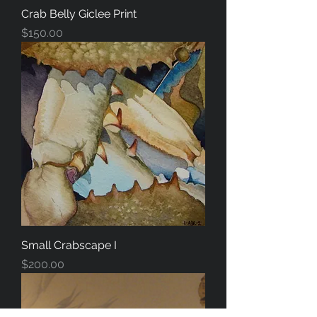
Crab Belly Giclee Print
Price
$150.00
Small Crabscape I
Price
$200.00