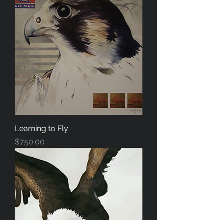
Learning to Fly
Price
$750.00