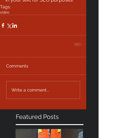
Tags:
video
Comments
Write a comment...
Featured Posts