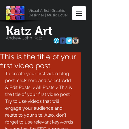
Visual Artist | Graphic
Designer | Music Lover
Katz Art
Andrew John Katz
This is the title of your
first video post
To create your first video blog 
post, click here and select 'Add 
& Edit Posts' > All Posts > This is 
the title of your first video post. 
Try to use videos that will 
engage your audience and 
relate to your site. Also, don’t 
forget to use relevant keywords 
in your text for SEO purposes.